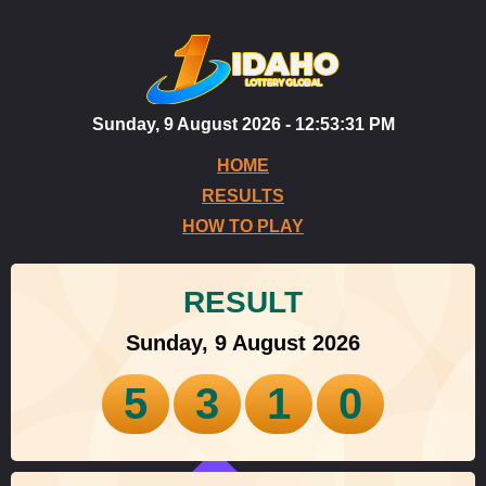
Sunday, 9 August 2026 - 12:53:31 PM
HOME
RESULTS
HOW TO PLAY
RESULT
Sunday, 9 August 2026
5
3
1
0