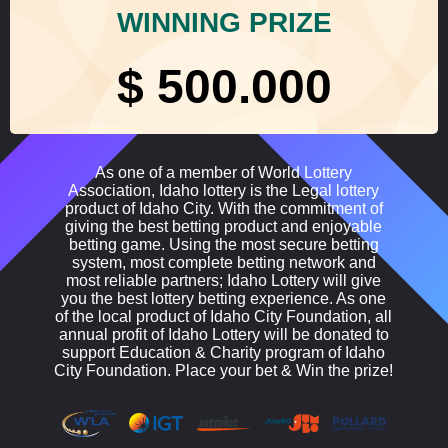
WINNING PRIZE
$ 500.000
As one of a member of World Lottery
Association, Idaho lottery is the Legal lottery
product of Idaho City. With the commitment of
giving the best betting product and enjoyable
betting game. Using the most secure betting
system, most complete betting network and
most reliable partners; Idaho Lottery will give
you the best lottery betting experience. As one
of the local product of Idaho City Foundation, all
annual profit of Idaho Lottery will be donated to
support Education & Charity program of Idaho
City Foundation. Place your bet & Win the prize!