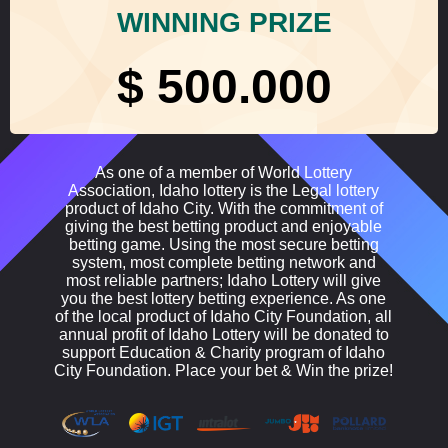
WINNING PRIZE
$ 500.000
As one of a member of World Lottery
Association, Idaho lottery is the Legal lottery
product of Idaho City. With the commitment of
giving the best betting product and enjoyable
betting game. Using the most secure betting
system, most complete betting network and
most reliable partners; Idaho Lottery will give
you the best lottery betting experience. As one
of the local product of Idaho City Foundation, all
annual profit of Idaho Lottery will be donated to
support Education & Charity program of Idaho
City Foundation. Place your bet & Win the prize!