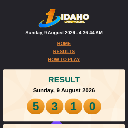
Sunday, 9 August 2026 - 4:36:44 AM
HOME
RESULTS
HOW TO PLAY
RESULT
Sunday, 9 August 2026
5
3
1
0